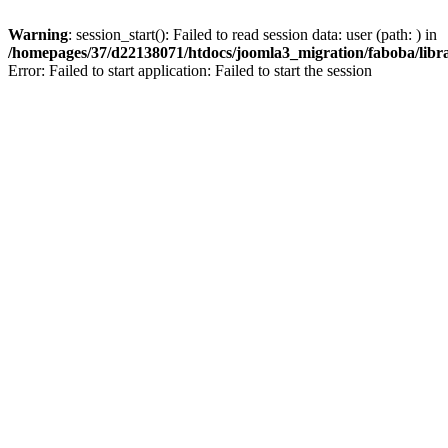
Warning
: session_start(): Failed to read session data: user (path: ) in
/homepages/37/d22138071/htdocs/joomla3_migration/faboba/librar
Error: Failed to start application: Failed to start the session